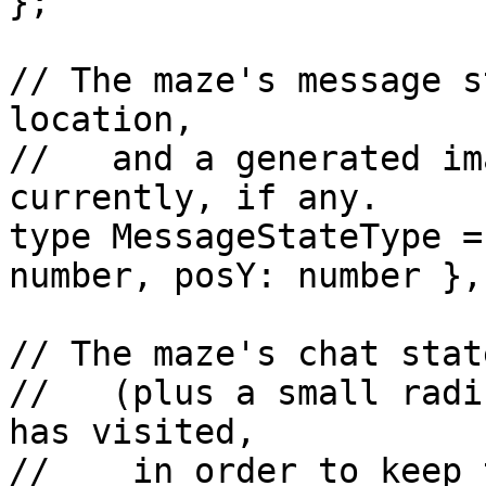
};

// The maze's message s
location,

//   and a generated im
currently, if any.

type MessageStateType =
number, posY: number },
// The maze's chat stat
//   (plus a small radi
has visited,

//    in order to keep 