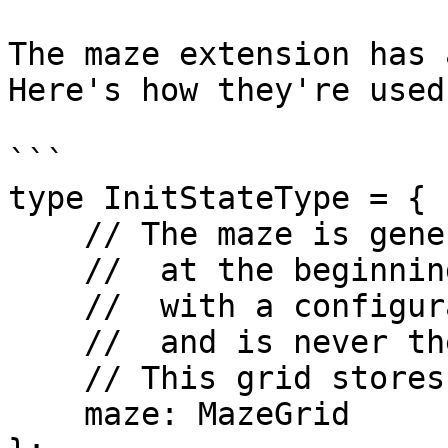
The maze extension has 
Here's how they're used:
```

type InitStateType = {

    // The maze is generated algorithmically

    //  at the beginning of a chat,

    //  with a configurable size,

    //  and is never the same maze twice.

    // This grid stores where the walls are.

    maze: MazeGrid
