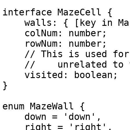
interface MazeCell {

    walls: { [key in MazeWall]: boolean };

    colNum: number;

    rowNum: number;

    // This is used for something else internally,

    //    unrelated to the chat state 'visited'.

    visited: boolean;

}

enum MazeWall {

    down = 'down',

    right = 'right',
