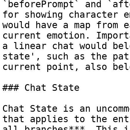
`beforePrompt` and `aft
for showing character e
would have a map from e
current emotion. Import
a linear chat would bel
state', such as the pat
current point, also bel
### Chat State

Chat State is an uncomm
that applies to the ent
all branches***. This i