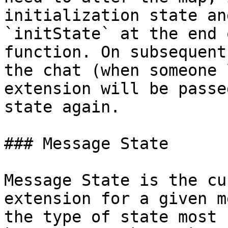
initialization state an
`initState` at the end 
function. On subsequent
the chat (when someone 
extension will be passe
state again.

### Message State

Message State is the cu
extension for a given m
the type of state most 