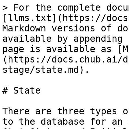
> For the complete docu
[llms.txt](https://docs
Markdown versions of do
available by appending 
page is available as [M
(https://docs.chub.ai/d
stage/state.md).

# State

There are three types o
to the database for an 