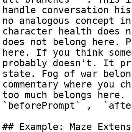
handle conversation his
no analogous concept in
character health does n
does not belong here. P
here. If you think some
probably doesn't. It pr
state. Fog of war belon
commentary where you ch
too much belongs here. 
`beforePrompt` ,  `afte
## Example: Maze Extensi