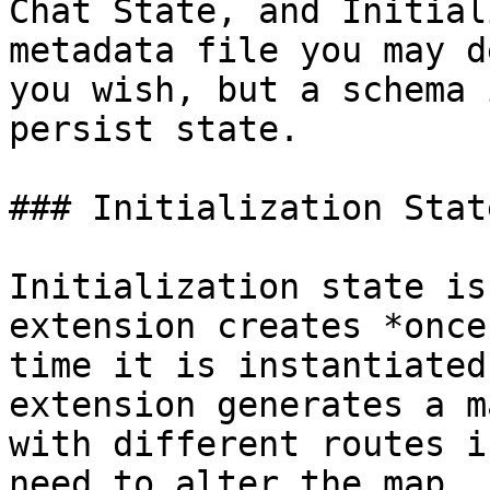
Chat State, and Initial
metadata file you may d
you wish, but a schema 
persist state.

### Initialization State
Initialization state is
extension creates *once
time it is instantiated
extension generates a m
with different routes i
need to alter the map, 