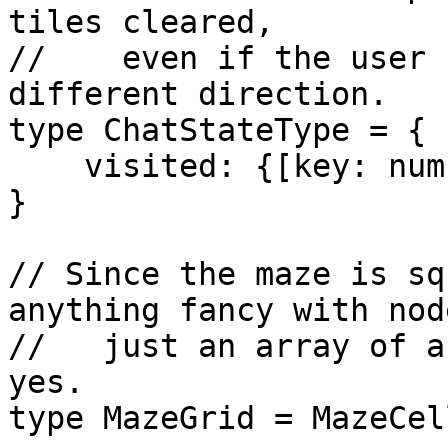
tiles cleared,

//    even if the user 
different direction.

type ChatStateType = {

    visited: {[key: number]: Set<number>}

}

// Since the maze is sq
anything fancy with node
//   just an array of a
yes.

type MazeGrid = MazeCel