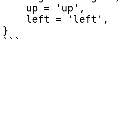
    up = 'up',

    left = 'left',

}
