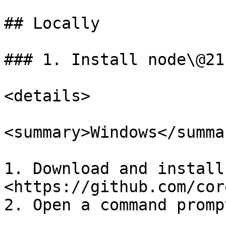
## Locally

### 1. Install node\@21.
<details>

<summary>Windows</summar
1. Download and install
<https://github.com/cor
2. Open a command promp