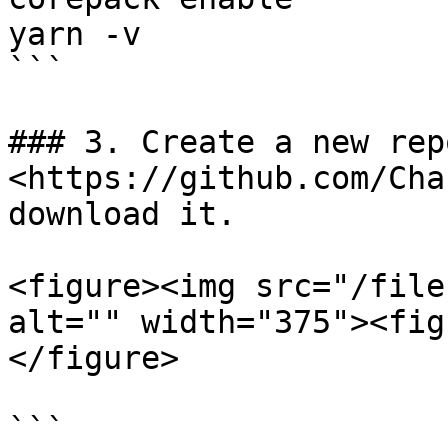
yarn -v

```

### 3. Create a new rep
<https://github.com/Cha
download it.

<figure><img src="/file
alt="" width="375"><fig
</figure>

```
