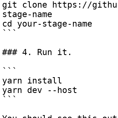
git clone https://githu
stage-name

cd your-stage-name

```

### 4. Run it.

```

yarn install

yarn dev --host

```
