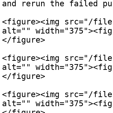
and rerun the failed pu
<figure><img src="/file
alt="" width="375"><fig
</figure>

<figure><img src="/file
alt="" width="375"><fig
</figure>

<figure><img src="/file
alt="" width="375"><fig
</figure>
