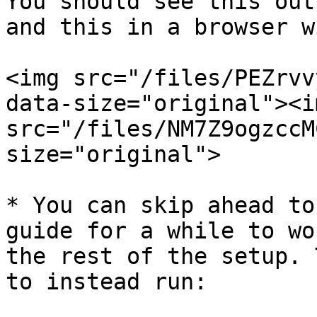
You should see this out
and this in a browser w
<img src="/files/PEZrvv
data-size="original"><im
src="/files/NM7Z9ogzccM
size="original">

* You can skip ahead to
guide for a while to wo
the rest of the setup. 
to instead run:
