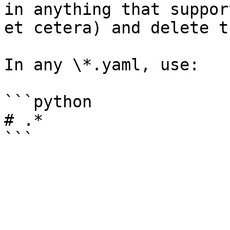
in anything that suppor
et cetera) and delete t
In any \*.yaml, use:

```python

# .*
