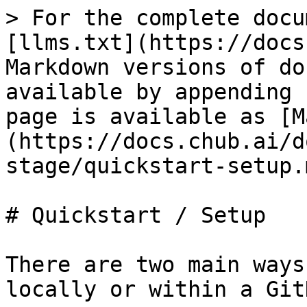
> For the complete docu
[llms.txt](https://docs
Markdown versions of do
available by appending 
page is available as [M
(https://docs.chub.ai/d
stage/quickstart-setup.m
# Quickstart / Setup

There are two main ways
locally or within a Git