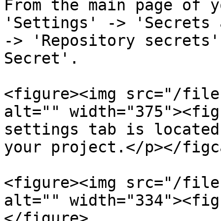
From the main page of y
'Settings' -> 'Secrets 
-> 'Repository secrets'
Secret'.

<figure><img src="/file
alt="" width="375"><fig
settings tab is located
your project.</p></figc
<figure><img src="/file
alt="" width="334"><fig
</figure>
