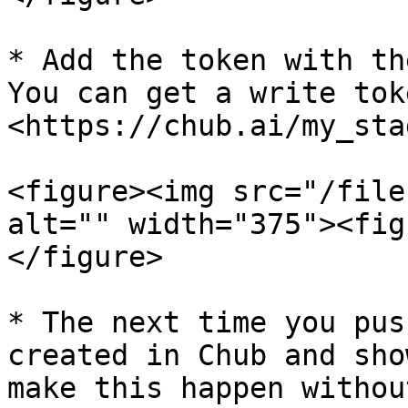
* Add the token with th
You can get a write tok
<https://chub.ai/my_sta
<figure><img src="/file
alt="" width="375"><fig
</figure>

* The next time you pus
created in Chub and sho
make this happen withou