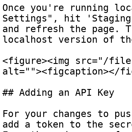
Once you're running loc
Settings", hit 'Staging
and refresh the page. T
localhost version of th
<figure><img src="/file
alt=""><figcaption></fi
## Adding an API Key

For your changes to pus
add a token to the secr