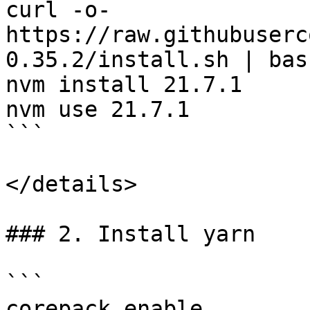
curl -o- 
https://raw.githubuserc
0.35.2/install.sh | bash
nvm install 21.7.1

nvm use 21.7.1

```

</details>

### 2. Install yarn

```

corepack enable
