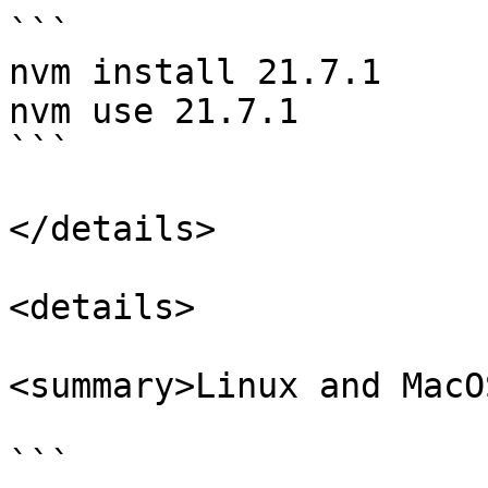
```

nvm install 21.7.1

nvm use 21.7.1

```

</details>

<details>

<summary>Linux and MacO
```
