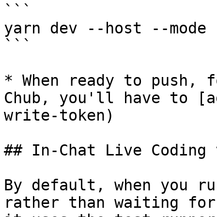
```

yarn dev --host --mode 
```

* When ready to push, f
Chub, you'll have to [a
write-token)

## In-Chat Live Coding 
By default, when you ru
rather than waiting for