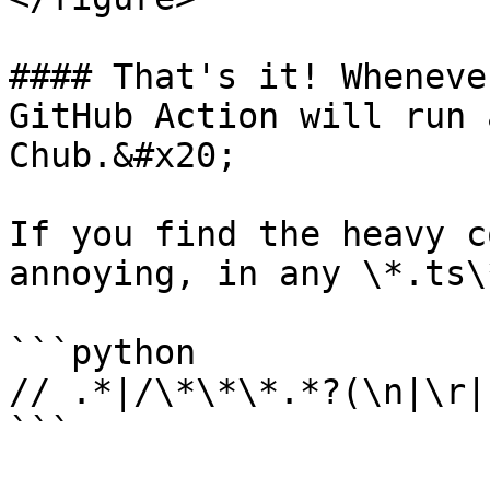
#### That's it! Wheneve
GitHub Action will run 
Chub.&#x20;

If you find the heavy c
annoying, in any \*.ts\
```python

// .*|/\*\*\*.*?(\n|\r|
```
