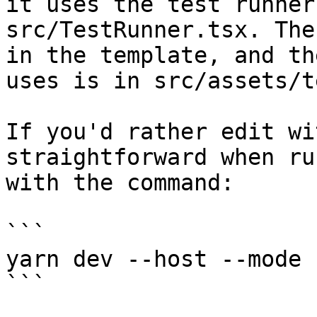
it uses the test runner
src/TestRunner.tsx. The
in the template, and th
uses is in src/assets/t
If you'd rather edit wi
straightforward when ru
with the command:

```

yarn dev --host --mode 
```
